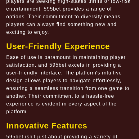
players are seeking high-stakes thrills or low-risk
entertainment, 595bet provides a range of
options. Their commitment to diversity means
players can always find something new and
exciting to enjoy.
User-Friendly Experience
Ease of use is paramount in maintaining player
satisfaction, and 595bet excels in providing a
user-friendly interface. The platform's intuitive
design allows players to navigate effortlessly,
ensuring a seamless transition from one game to
another. Their commitment to a hassle-free
experience is evident in every aspect of the
platform.
Innovative Features
595bet isn't just about providing a variety of