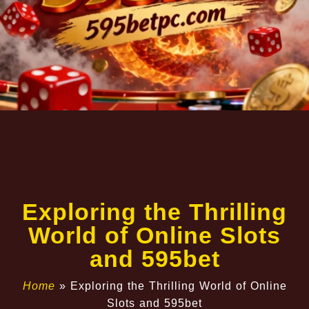
Exploring the Thrilling
World of Online Slots
and 595bet
Home
»
Exploring the Thrilling World of Online
Slots and 595bet