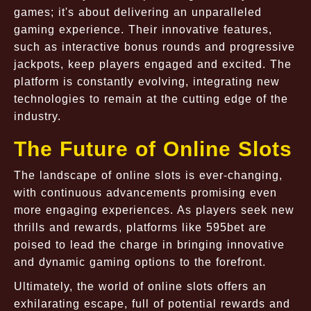
games; it's about delivering an unparalleled
gaming experience. Their innovative features,
such as interactive bonus rounds and progressive
jackpots, keep players engaged and excited. The
platform is constantly evolving, integrating new
technologies to remain at the cutting edge of the
industry.
The Future of Online Slots
The landscape of online slots is ever-changing,
with continuous advancements promising even
more engaging experiences. As players seek new
thrills and rewards, platforms like 595bet are
poised to lead the charge in bringing innovative
and dynamic gaming options to the forefront.
Ultimately, the world of online slots offers an
exhilarating escape, full of potential rewards and