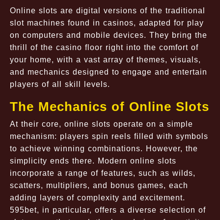
Online slots are digital versions of the traditional
slot machines found in casinos, adapted for play
on computers and mobile devices. They bring the
thrill of the casino floor right into the comfort of
your home, with a vast array of themes, visuals,
and mechanics designed to engage and entertain
players of all skill levels.
The Mechanics of Online Slots
At their core, online slots operate on a simple
mechanism: players spin reels filled with symbols
to achieve winning combinations. However, the
simplicity ends there. Modern online slots
incorporate a range of features, such as wilds,
scatters, multipliers, and bonus games, each
adding layers of complexity and excitement.
595bet, in particular, offers a diverse selection of