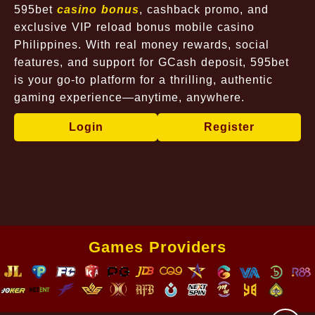
595bet
casino bonus
, cashback promo, and
exclusive VIP reload bonus mobile casino
Philippines. With real money rewards, social
features, and support for GCash deposit, 595bet
is your go-to platform for a thrilling, authentic
gaming experience—anytime, anywhere.
Login
Register
Games Providers