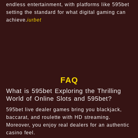
endless entertainment, with platforms like 595bet
setting the standard for what digital gaming can
achieve.
iurbet
FAQ
What is 595bet Exploring the Thrilling
World of Online Slots and 595bet?
595bet live dealer games bring you blackjack,
baccarat, and roulette with HD streaming.
Moreover, you enjoy real dealers for an authentic
casino feel.