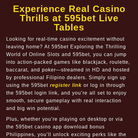
Experience Real Casino
Thrills at 595bet Live
Tables
Looking for real-time casino excitement without
leaving home? At 595bet Exploring the Thrilling
World of Online Slots and 595bet, you can jump
into action-packed games like blackjack, roulette,
baccarat, and poker—streamed in HD and hosted
by professional Filipino dealers. Simply sign up
using the 595bet
register link
or log in through
the 595bet login link, and you’re all set to enjoy
smooth, secure gameplay with real interaction
and big win potential.
Plus, whether you’re playing on desktop or via
the 595bet casino app download bonus
Philippines, you’ll unlock exciting perks like the