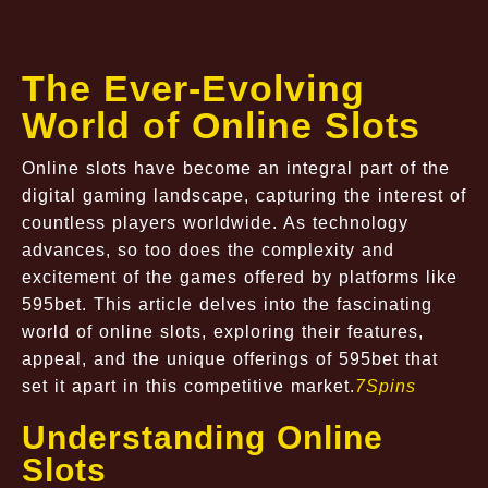
The Ever-Evolving
World of Online Slots
Online slots have become an integral part of the
digital gaming landscape, capturing the interest of
countless players worldwide. As technology
advances, so too does the complexity and
excitement of the games offered by platforms like
595bet. This article delves into the fascinating
world of online slots, exploring their features,
appeal, and the unique offerings of 595bet that
set it apart in this competitive market.
7Spins
Understanding Online
Slots