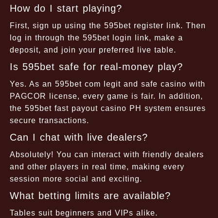
How do I start playing?
First, sign up using the 595bet register link. Then
log in through the 595bet login link, make a
deposit, and join your preferred live table.
Is 595bet safe for real-money play?
Yes. As an 595bet com legit and safe casino with
PAGCOR license, every game is fair. In addition,
the 595bet fast payout casino PH system ensures
secure transactions.
Can I chat with live dealers?
Absolutely! You can interact with friendly dealers
and other players in real time, making every
session more social and exciting.
What betting limits are available?
Tables suit beginners and VIPs alike.