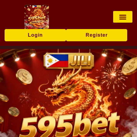
Online Slots
Tabletop Game
Lottery Game
Exclusive Event
Express News
Login
Register