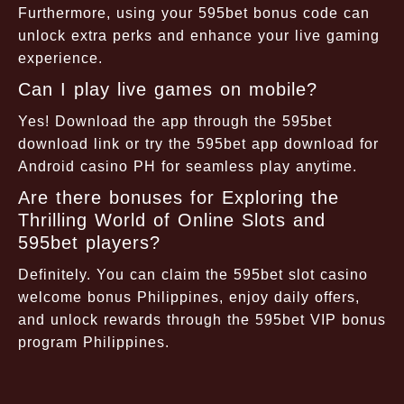
Furthermore, using your 595bet bonus code can
unlock extra perks and enhance your live gaming
experience.
Can I play live games on mobile?
Yes! Download the app through the 595bet
download link or try the 595bet app download for
Android casino PH for seamless play anytime.
Are there bonuses for Exploring the
Thrilling World of Online Slots and
595bet players?
Definitely. You can claim the 595bet slot casino
welcome bonus Philippines, enjoy daily offers,
and unlock rewards through the 595bet VIP bonus
program Philippines.