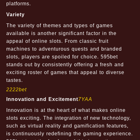
platforms.
Variety
The variety of themes and types of games
available is another significant factor in the
appeal of online slots. From classic fruit
machines to adventurous quests and branded
slots, players are spoiled for choice. 595bet
stands out by consistently offering a fresh and
exciting roster of games that appeal to diverse
tastes.
2222bet
Innovation and Excitement
7YAA
Innovation is at the heart of what makes online
slots exciting. The integration of new technology,
such as virtual reality and gamification features,
is continuously redefining the gaming experience.