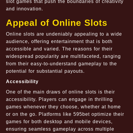
slot games that push the boundaries of creativity
and innovation.
Appeal of Online Slots
Online slots are undeniably appealing to a wide
audience, offering entertainment that is both
accessible and varied. The reasons for their
widespread popularity are multifaceted, ranging
from their easy-to-understand gameplay to the
potential for substantial payouts.
Accessibility
One of the main draws of online slots is their
accessibility. Players can engage in thrilling
games whenever they choose, whether at home
or on the go. Platforms like 595bet optimize their
games for both desktop and mobile devices,
ensuring seamless gameplay across multiple