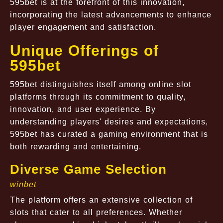
595bet is at the forefront of this innovation,
incorporating the latest advancements to enhance
player engagement and satisfaction.
Unique Offerings of
595bet
595bet distinguishes itself among online slot
platforms through its commitment to quality,
innovation, and user experience. By
understanding players' desires and expectations,
595bet has curated a gaming environment that is
both rewarding and entertaining.
Diverse Game Selection
winbet
The platform offers an extensive collection of
slots that cater to all preferences. Whether