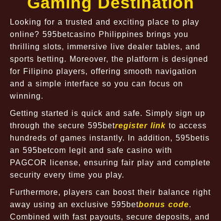
Gaming Destination
Looking for a trusted and exciting place to play
online? 595betcasino Philippines brings you
thrilling slots, immersive live dealer tables, and
sports betting. Moreover, the platform is designed
for Filipino players, offering smooth navigation
and a simple interface so you can focus on
winning.
Getting started is quick and safe. Simply sign up
through the secure 595bet
register link
to access
hundreds of games instantly. In addition, 595betis
an 595betcom legit and safe casino with
PAGCOR license, ensuring fair play and complete
security every time you play.
Furthermore, players can boost their balance right
away using an exclusive 595bet
bonus code
.
Combined with fast payouts, secure deposits, and