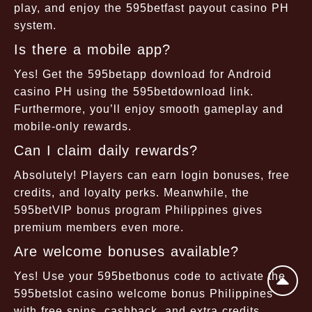
play, and enjoy the 595betfast payout casino PH
system.
Is there a mobile app?
Yes! Get the 595betapp download for Android
casino PH using the 595betdownload link.
Furthermore, you’ll enjoy smooth gameplay and
mobile-only rewards.
Can I claim daily rewards?
Absolutely! Players can earn login bonuses, free
credits, and loyalty perks. Meanwhile, the
595betVIP bonus program Philippines gives
premium members even more.
Are welcome bonuses available?
Yes! Use your 595betbonus code to activate the
595betslot casino welcome bonus Philippines
with free spins, cashback, and extra credits.