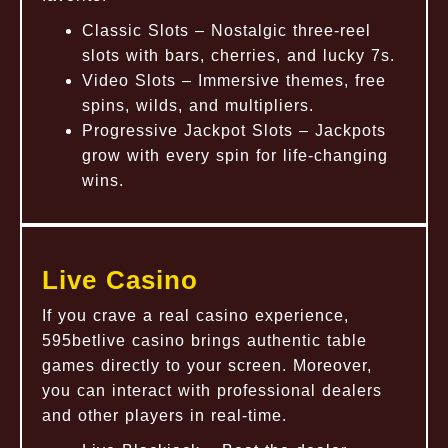
Classic Slots – Nostalgic three-reel
slots with bars, cherries, and lucky 7s.
Video Slots – Immersive themes, free
spins, wilds, and multipliers.
Progressive Jackpot Slots – Jackpots
grow with every spin for life-changing
wins.
Live Casino
If you crave a real casino experience,
595betlive casino brings authentic table
games directly to your screen. Moreover,
you can interact with professional dealers
and other players in real-time.