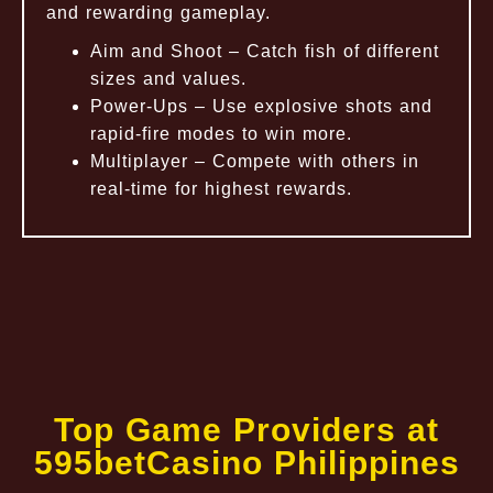
and rewarding gameplay.
Aim and Shoot – Catch fish of different
sizes and values.
Power-Ups – Use explosive shots and
rapid-fire modes to win more.
Multiplayer – Compete with others in
real-time for highest rewards.
Top Game Providers at
595betCasino Philippines