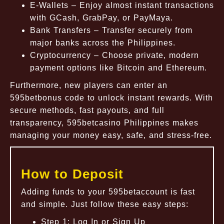
E-Wallets – Enjoy almost instant transactions
with GCash, GrabPay, or PayMaya.
Bank Transfers – Transfer securely from
major banks across the Philippines.
Cryptocurrency – Choose private, modern
payment options like Bitcoin and Ethereum.
Furthermore, new players can enter an
595betbonus code to unlock instant rewards. With
secure methods, fast payouts, and full
transparency, 595betcasino Philippines makes
managing your money easy, safe, and stress-free.
How to Deposit
Adding funds to your 595betaccount is fast
and simple. Just follow these easy steps:
Step 1: Log In or Sign Up