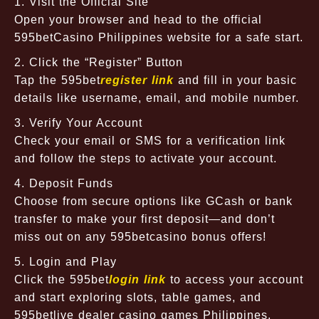
1. Visit the Official Site
Open your browser and head to the official
595betCasino Philippines website for a safe start.
2. Click the “Register” Button
Tap the 595bet
register link
and fill in your basic
details like username, email, and mobile number.
3. Verify Your Account
Check your email or SMS for a verification link
and follow the steps to activate your account.
4. Deposit Funds
Choose from secure options like GCash or bank
transfer to make your first deposit—and don’t
miss out on any 595betcasino bonus offers!
5. Login and Play
Click the 595bet
login link
to access your account
and start exploring slots, table games, and
595betlive dealer casino games Philippines.