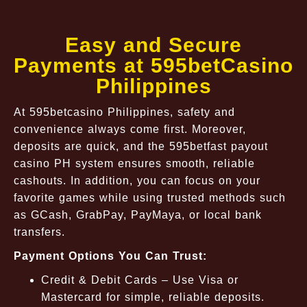
Easy and Secure
Payments at 595betCasino
Philippines
At 595betcasino Philippines, safety and
convenience always come first. Moreover,
deposits are quick, and the 595betfast payout
casino PH system ensures smooth, reliable
cashouts. In addition, you can focus on your
favorite games while using trusted methods such
as GCash, GrabPay, PayMaya, or local bank
transfers.
Payment Options You Can Trust:
Credit & Debit Cards – Use Visa or
Mastercard for simple, reliable deposits.