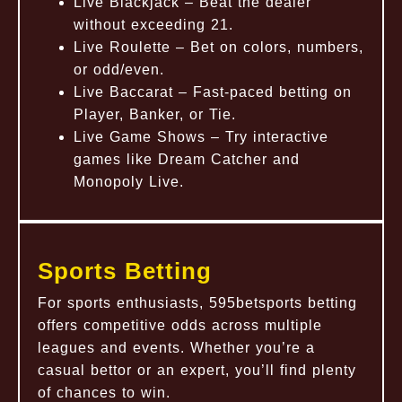
Live Blackjack – Beat the dealer
without exceeding 21.
Live Roulette – Bet on colors, numbers,
or odd/even.
Live Baccarat – Fast-paced betting on
Player, Banker, or Tie.
Live Game Shows – Try interactive
games like Dream Catcher and
Monopoly Live.
Sports Betting
For sports enthusiasts, 595betsports betting
offers competitive odds across multiple
leagues and events. Whether you’re a
casual bettor or an expert, you’ll find plenty
of chances to win.