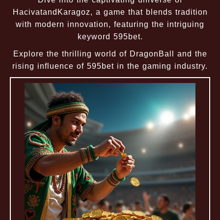
HacivatandKaragoz, a game that blends tradition
with modern innovation, featuring the intriguing
keyword 595bet.
Explore the thrilling world of DragonBall and the
rising influence of 595bet in the gaming industry.