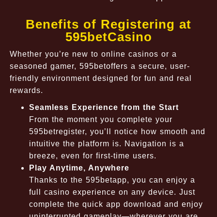
Benefits of Registering at
595betCasino
Whether you’re new to online casinos or a
seasoned gamer, 595betoffers a secure, user-
friendly environment designed for fun and real
rewards.
Seamless Experience from the Start
From the moment you complete your
595betregister, you’ll notice how smooth and
intuitive the platform is. Navigation is a
breeze, even for first-time users.
Play Anytime, Anywhere
Thanks to the 595betapp, you can enjoy a
full casino experience on any device. Just
complete the quick app download and enjoy
uninterrupted gameplay—wherever you are.