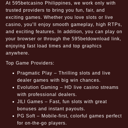
At 595betcasino Philippines, we work only with
trusted providers to bring you fun, fair, and
exciting games. Whether you love slots or live
casino, you’ll enjoy smooth gameplay, high RTPs,
and exciting features. In addition, you can play on
your browser or through the 595betdownload link,
enjoying fast load times and top graphics
anywhere.
Top Game Providers:
Pragmatic Play – Thrilling slots and live
dealer games with big win chances.
Evolution Gaming – HD live casino streams
with professional dealers.
JILI Games – Fast, fun slots with great
bonuses and instant payouts.
PG Soft – Mobile-first, colorful games perfect
for on-the-go players.