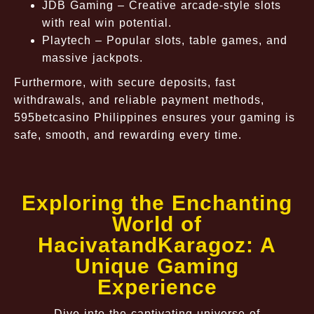
JDB Gaming – Creative arcade-style slots
with real win potential.
Playtech – Popular slots, table games, and
massive jackpots.
Furthermore, with secure deposits, fast
withdrawals, and reliable payment methods,
595betcasino Philippines ensures your gaming is
safe, smooth, and rewarding every time.
Exploring the Enchanting
World of
HacivatandKaragoz: A
Unique Gaming
Experience
Dive into the captivating universe of