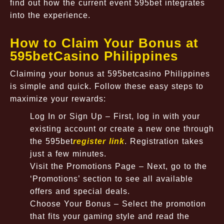
find out how the current event 595bet integrates
into the experience.
How to Claim Your Bonus at
595betCasino Philippines
Claiming your bonus at 595betcasino Philippines
is simple and quick. Follow these easy steps to
maximize your rewards:
Log In or Sign Up – First, log in with your
existing account or create a new one through
the 595bet
register link
. Registration takes
just a few minutes.
Visit the Promotions Page – Next, go to the
‘Promotions’ section to see all available
offers and special deals.
Choose Your Bonus – Select the promotion
that fits your gaming style and read the