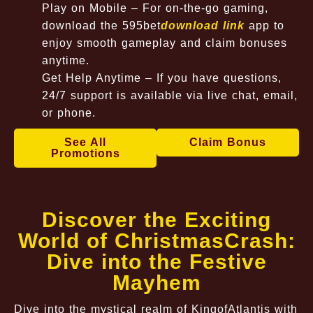
Play on Mobile – For on-the-go gaming,
download the 595bet
download link
app to
enjoy smooth gameplay and claim bonuses
anytime.
Get Help Anytime – If you have questions,
24/7 support is available via live chat, email,
or phone.
See All
Claim Bonus
Promotions
Discover the Exciting
World of ChristmasCrash:
Dive into the Festive
Mayhem
Dive into the mystical realm of KingofAtlantis with