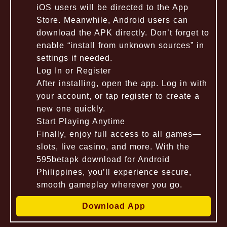
iOS users will be directed to the App
Store. Meanwhile, Android users can
download the APK directly. Don’t forget to
enable “install from unknown sources” in
settings if needed.
Log In or Register
After installing, open the app. Log in with
your account, or tap register to create a
new one quickly.
Start Playing Anytime
Finally, enjoy full access to all games—
slots, live casino, and more. With the
595betapk download for Android
Philippines, you’ll experience secure,
smooth gameplay wherever you go.
Download App