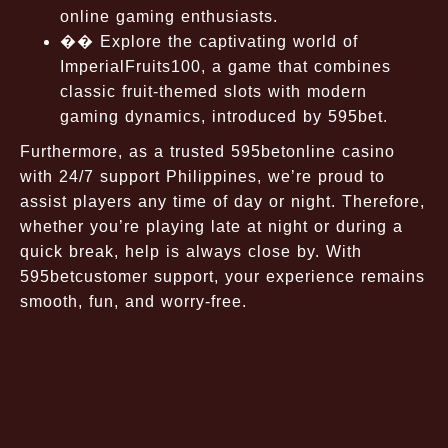
online gaming enthusiasts.
�� Explore the captivating world of
ImperialFruits100, a game that combines
classic fruit-themed slots with modern
gaming dynamics, introduced by 595bet.
Furthermore, as a trusted 595betonline casino
with 24/7 support Philippines, we’re proud to
assist players any time of day or night. Therefore,
whether you’re playing late at night or during a
quick break, help is always close by. With
595betcustomer support, your experience remains
smooth, fun, and worry-free.