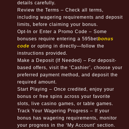
details carefully.
Review the Terms – Check all terms,
including wagering requirements and deposit
limits, before claiming your bonus.
Opt-In or Enter a Promo Code – Some
bonuses require entering a 595bet
bonus
code
or opting in directly—follow the
instructions provided.
Make a Deposit (If Needed) – For deposit-
based offers, visit the ‘Cashier’, choose your
preferred payment method, and deposit the
required amount.
Start Playing – Once credited, enjoy your
bonus or free spins across your favorite
slots, live casino games, or table games.
Track Your Wagering Progress – If your
bonus has wagering requirements, monitor
your progress in the ‘My Account’ section.