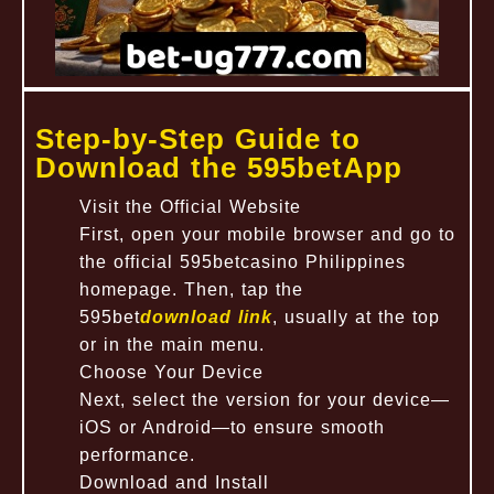
Step-by-Step Guide to
Download the 595betApp
Visit the Official Website
First, open your mobile browser and go to
the official 595betcasino Philippines
homepage. Then, tap the
595bet
download link
, usually at the top
or in the main menu.
Choose Your Device
Next, select the version for your device—
iOS or Android—to ensure smooth
performance.
Download and Install