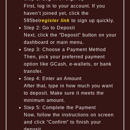
First, log in to your account. If you
haven’t joined yet, click the
595bet
register link
to sign up quickly.
Step 2: Go to Deposit
Next, click the “Deposit” button on your
dashboard or main menu.
Step 3: Choose a Payment Method
Then, pick your preferred payment
option like GCash, e-wallets, or bank
transfer.
Step 4: Enter an Amount
After that, type in how much you want
to deposit. Make sure it meets the
minimum amount.
Step 5: Complete the Payment
Now, follow the instructions on screen
and click “Confirm” to finish your
deposit.