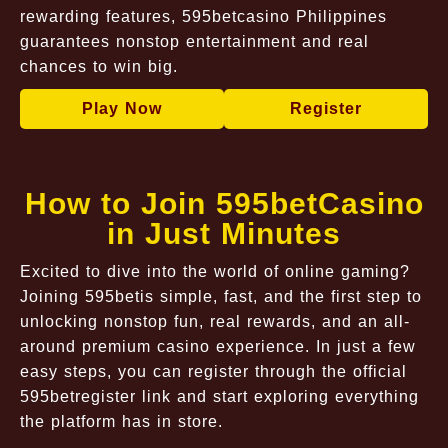
rewarding features, 595betcasino Philippines
guarantees nonstop entertainment and real
chances to win big.
Play Now
Register
How to Join 595betCasino
in Just Minutes
Excited to dive into the world of online gaming?
Joining 595betis simple, fast, and the first step to
unlocking nonstop fun, real rewards, and an all-
around premium casino experience. In just a few
easy steps, you can register through the official
595betregister link and start exploring everything
the platform has in store.