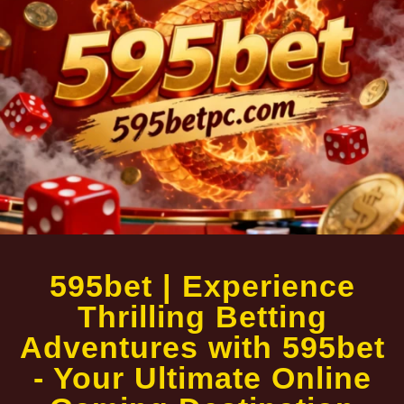
595bet | Experience
Thrilling Betting
Adventures with 595bet
- Your Ultimate Online