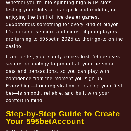
Whether you’re into spinning high-RTP slots,
testing your skills at blackjack and roulette, or
enjoying the thrill of live dealer games,
595betoffers something for every kind of player.
It’s no surprise more and more Filipino players
are turning to 595betin 2025 as their go-to online
casino.
Even better, your safety comes first. 595betuses
secure technology to protect all your personal
data and transactions, so you can play with
confidence from the moment you sign up.
Everything—from registration to placing your first
bet—is smooth, reliable, and built with your
comfort in mind.
Step-by-Step Guide to Create
Your 595betAccount