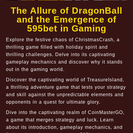
The Allure of DragonBall
and the Emergence of
595bet in Gaming
Explore the festive chaos of ChristmasCrash, a
thrilling game filled with holiday spirit and
thrilling challenges. Delve into its captivating
gameplay mechanics and discover why it stands
out in the gaming world.
Discover the captivating world of TreasureIsland,
a thrilling adventure game that tests your strategy
and skill against the unpredictable elements and
opponents in a quest for ultimate glory.
Dive into the captivating realm of CoinMasterGO,
a game that merges strategy and luck. Learn
about its introduction, gameplay mechanics, and