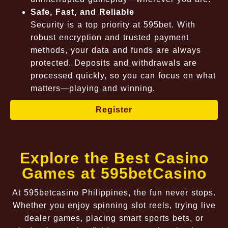
Safe, Fast, and Reliable
Security is a top priority at 595bet. With
robust encryption and trusted payment
methods, your data and funds are always
protected. Deposits and withdrawals are
processed quickly, so you can focus on what
matters—playing and winning.
Register
Explore the Best Casino
Games at 595betCasino
At 595betcasino Philippines, the fun never stops.
Whether you enjoy spinning slot reels, trying live
dealer games, placing smart sports bets, or