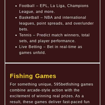
Football – EPL, La Liga, Champions
League, and more.
Basketball – NBA and international
leagues, point spreads, and over/under
bets.
Tennis – Predict match winners, total
sets, and player performance.
Live Betting – Bet in real-time as
games unfold.
Fishing Games
For something unique, 595betfishing games
combine arcade-style action with the
excitement of winning real prizes. As a
result, these games deliver fast-paced fun