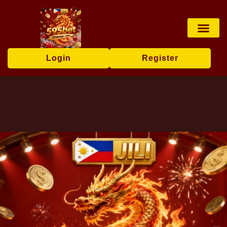
Online Slots
Tabletop Game
Lottery Game
Exclusive Event
Express News
Login
Register