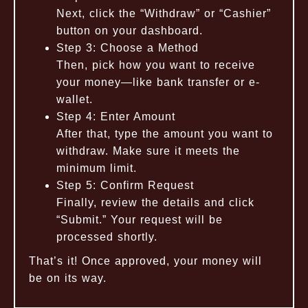
Next, click the “Withdraw” or “Cashier”
button on your dashboard.
Step 3: Choose a Method
Then, pick how you want to receive
your money—like bank transfer or e-
wallet.
Step 4: Enter Amount
After that, type the amount you want to
withdraw. Make sure it meets the
minimum limit.
Step 5: Confirm Request
Finally, review the details and click
“Submit.” Your request will be
processed shortly.
That’s it! Once approved, your money will
be on its way.