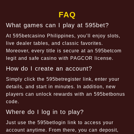
FAQ
What games can I play at 595bet?
At 595betcasino Philippines, you’ll enjoy slots,
live dealer tables, and classic favorites.
Moreover, every title is secure at an 595betcom
legit and safe casino with PAGCOR license.
How do I create an account?
Simply click the 595betregister link, enter your
details, and start in minutes. In addition, new
players can unlock rewards with an 595betbonus
code.
Where do I log in to play?
Just use the 595betlogin link to access your
account anytime. From there, you can deposit,