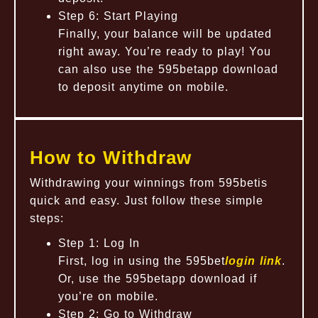
Step 6: Start Playing
Finally, your balance will be updated
right away. You’re ready to play! You
can also use the 595betapp download
to deposit anytime on mobile.
How to Withdraw
Withdrawing your winnings from 595betis
quick and easy. Just follow these simple
steps:
Step 1: Log In
First, log in using the 595bet
login link
.
Or, use the 595betapp download if
you’re on mobile.
Step 2: Go to Withdraw