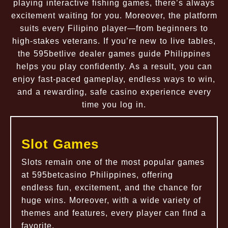
playing interactive fishing games, there’s always
excitement waiting for you. Moreover, the platform
suits every Filipino player—from beginners to
high-stakes veterans. If you’re new to live tables,
the 595betlive dealer games guide Philippines
helps you play confidently. As a result, you can
enjoy fast-paced gameplay, endless ways to win,
and a rewarding, safe casino experience every
time you log in.
Slot Games
Slots remain one of the most popular games
at 595betcasino Philippines, offering
endless fun, excitement, and the chance for
huge wins. Moreover, with a wide variety of
themes and features, every player can find a
favorite.