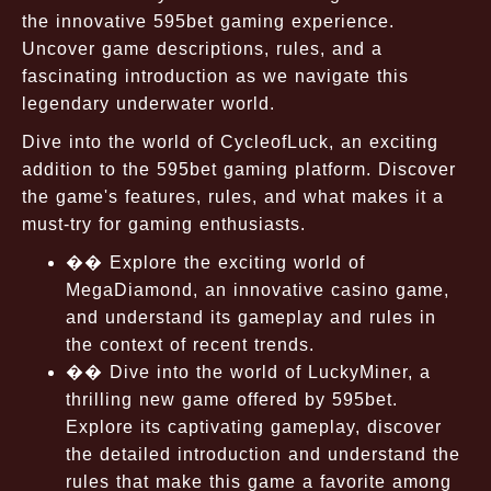
the innovative 595bet gaming experience.
Uncover game descriptions, rules, and a
fascinating introduction as we navigate this
legendary underwater world.
Dive into the world of CycleofLuck, an exciting
addition to the 595bet gaming platform. Discover
the game's features, rules, and what makes it a
must-try for gaming enthusiasts.
�� Explore the exciting world of
MegaDiamond, an innovative casino game,
and understand its gameplay and rules in
the context of recent trends.
�� Dive into the world of LuckyMiner, a
thrilling new game offered by 595bet.
Explore its captivating gameplay, discover
the detailed introduction and understand the
rules that make this game a favorite among