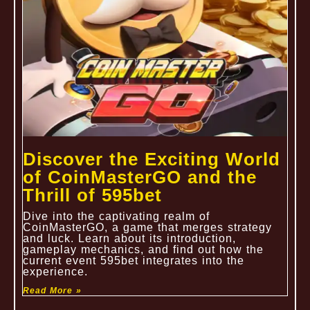
Discover the Exciting World
of CoinMasterGO and the
Thrill of 595bet
Dive into the captivating realm of
CoinMasterGO, a game that merges strategy
and luck. Learn about its introduction,
gameplay mechanics, and find out how the
current event 595bet integrates into the
experience.
Read More »