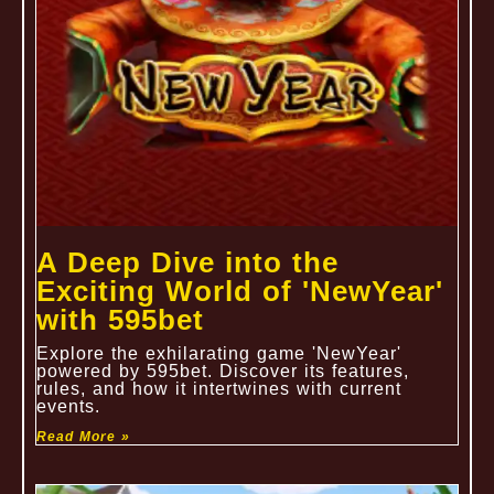
A Deep Dive into the
Exciting World of 'NewYear'
with 595bet
Explore the exhilarating game 'NewYear'
powered by 595bet. Discover its features,
rules, and how it intertwines with current
events.
Read More »