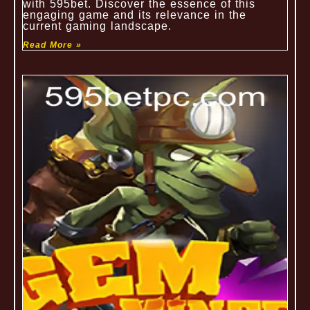
with 595bet. Discover the essence of this
engaging game and its relevance in the
current gaming landscape.
Read More »