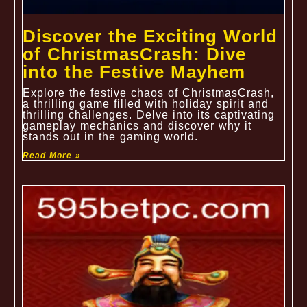
Discover the Exciting World
of ChristmasCrash: Dive
into the Festive Mayhem
Explore the festive chaos of ChristmasCrash,
a thrilling game filled with holiday spirit and
thrilling challenges. Delve into its captivating
gameplay mechanics and discover why it
stands out in the gaming world.
Read More »