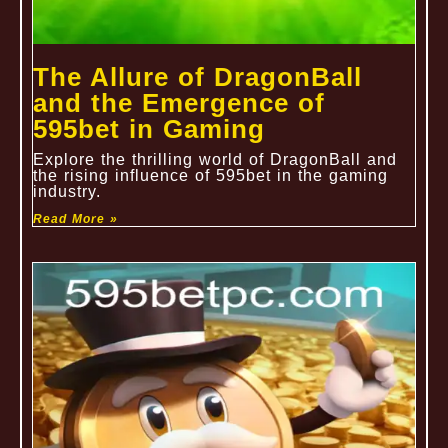
The Allure of DragonBall
and the Emergence of
595bet in Gaming
Explore the thrilling world of DragonBall and
the rising influence of 595bet in the gaming
industry.
Read More »