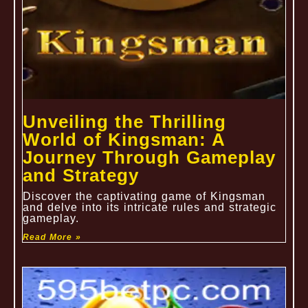
Unveiling the Thrilling
World of Kingsman: A
Journey Through Gameplay
and Strategy
Discover the captivating game of Kingsman
and delve into its intricate rules and strategic
gameplay.
Read More »