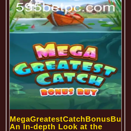
MegaGreatestCatchBonusBuy:
An In-depth Look at the