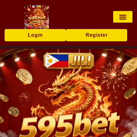
Online Slots
Tabletop Game
Lottery Game
Exclusive Event
Express News
Login
Register