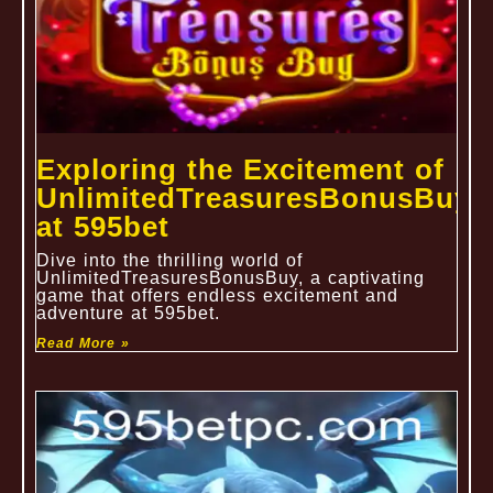
Exploring the Excitement of
UnlimitedTreasuresBonusBuy
at 595bet
Dive into the thrilling world of
UnlimitedTreasuresBonusBuy, a captivating
game that offers endless excitement and
adventure at 595bet.
Read More »