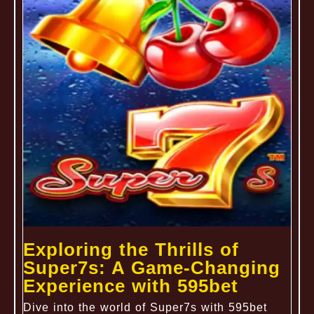
Exploring the Thrills of
Super7s: A Game-Changing
Experience with 595bet
Dive into the world of Super7s with 595bet