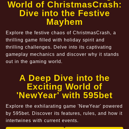
World of ChristmasCrash:
Dive into the Festive
Mayhem
Explore the festive chaos of ChristmasCrash, a
thrilling game filled with holiday spirit and
thrilling challenges. Delve into its captivating
gameplay mechanics and discover why it stands
out in the gaming world.
A Deep Dive into the
Exciting World of
'NewYear' with 595bet
Explore the exhilarating game 'NewYear' powered
by 595bet. Discover its features, rules, and how it
intertwines with current events.