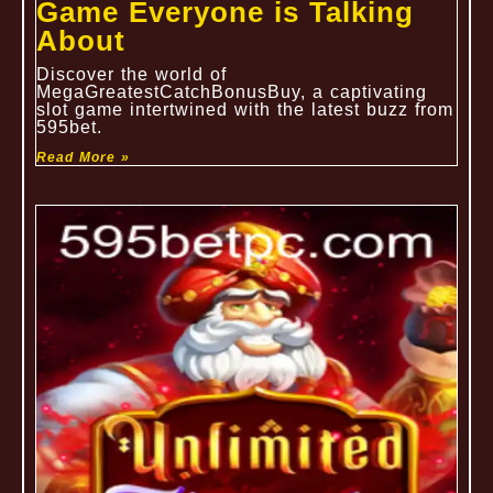
Game Everyone is Talking
About
Discover the world of
MegaGreatestCatchBonusBuy, a captivating
slot game intertwined with the latest buzz from
595bet.
Read More »