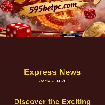
Express News
Home
»
News
Discover the Exciting