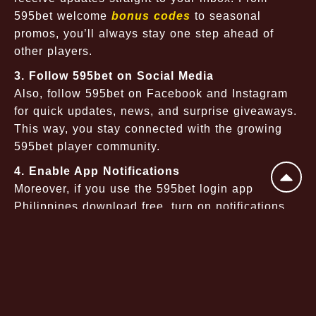
595bet welcome
bonus codes
to seasonal
promos, you’ll always stay one step ahead of
other players.
3. Follow 595bet on Social Media
Also, follow 595bet on Facebook and Instagram
for quick updates, news, and surprise giveaways.
This way, you stay connected with the growing
595bet player community.
4. Enable App Notifications
Moreover, if you use the 595bet login app
Philippines download free, turn on notifications.
That way, you’ll receive instant alerts about
bonuses, updates, and exclusive promotions.
5. Use the 595bet Links
Finally, save the 595bet
register link
for quick
signup and the 595bet
download link
for easy