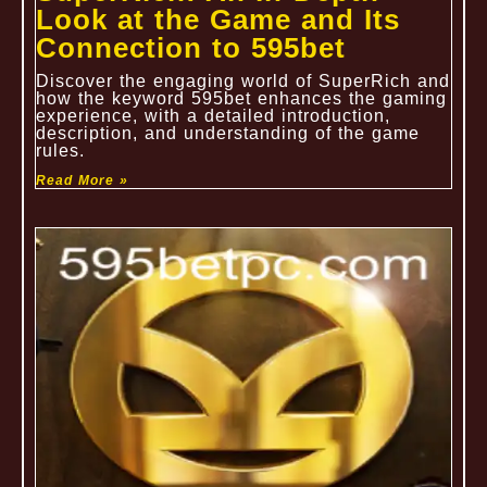
Look at the Game and Its
Connection to 595bet
Discover the engaging world of SuperRich and
how the keyword 595bet enhances the gaming
experience, with a detailed introduction,
description, and understanding of the game
rules.
Read More »