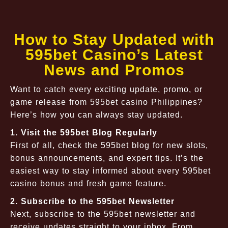
How to Stay Updated with
595bet Casino’s Latest
News and Promos
Want to catch every exciting update, promo, or
game release from 595bet casino Philippines?
Here’s how you can always stay updated.
1. Visit the 595bet Blog Regularly
First of all, check the 595bet blog for new slots,
bonus announcements, and expert tips. It’s the
easiest way to stay informed about every 595bet
casino bonus and fresh game feature.
2. Subscribe to the 595bet Newsletter
Next, subscribe to the 595bet newsletter and
receive updates straight to your inbox. From