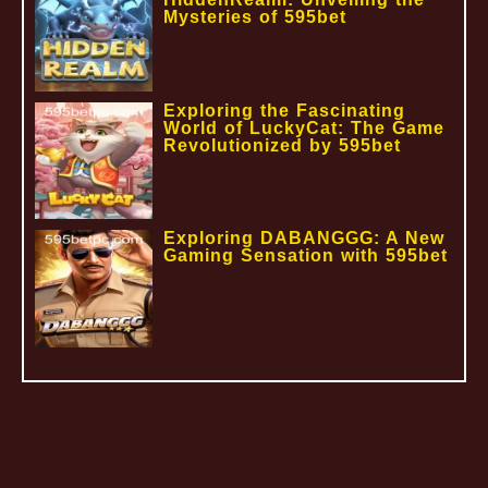
Mysteries of 595bet
Exploring the Fascinating
World of LuckyCat: The Game
Revolutionized by 595bet
Exploring DABANGGG: A New
Gaming Sensation with 595bet