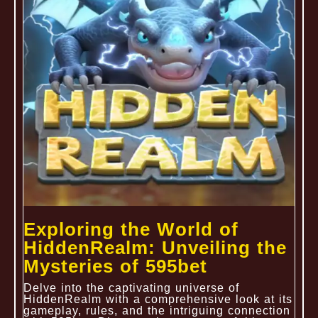
Exploring the World of
HiddenRealm: Unveiling the
Mysteries of 595bet
Delve into the captivating universe of
HiddenRealm with a comprehensive look at its
gameplay, rules, and the intriguing connection