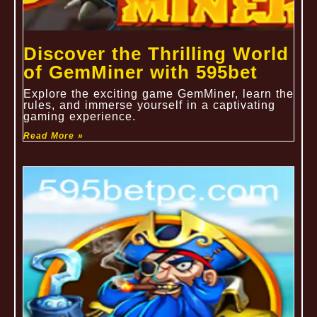
Discover the Thrilling World
of GemMiner with 595bet
Explore the exciting game GemMiner, learn the
rules, and immerse yourself in a captivating
gaming experience.
Read More »