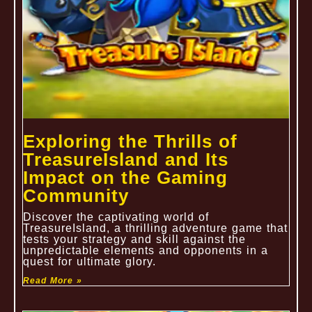
Exploring the Thrills of
TreasureIsland and Its
Impact on the Gaming
Community
Discover the captivating world of
TreasureIsland, a thrilling adventure game that
tests your strategy and skill against the
unpredictable elements and opponents in a
quest for ultimate glory.
Read More »