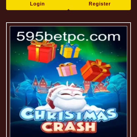
Login
Register