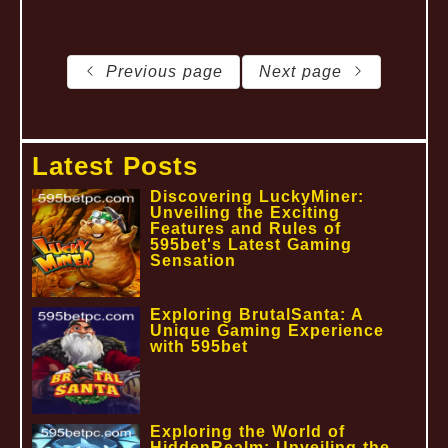
Previous page
Next page
Latest Posts
Discovering LuckyMiner:
Unveiling the Exciting
Features and Rules of
595bet's Latest Gaming
Sensation
Exploring BrutalSanta: A
Unique Gaming Experience
with 595bet
Exploring the World of
HiddenRealm: Unveiling the