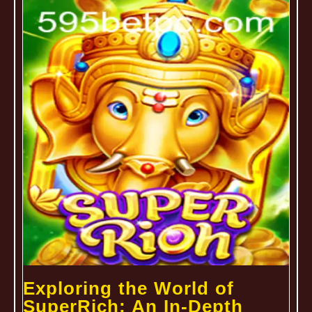
Exploring the World of
SuperRich: An In-Depth