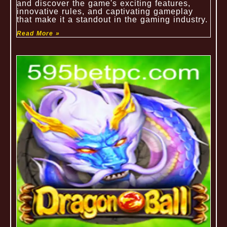
and discover the game's exciting features,
innovative rules, and captivating gameplay
that make it a standout in the gaming industry.
Read More »