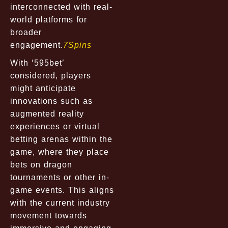
interconnected with real-
world platforms for
broader
engagement.
7Spins
With ‘595bet’
considered, players
might anticipate
innovations such as
augmented reality
experiences or virtual
betting arenas within the
game, where they place
bets on dragon
tournaments or other in-
game events. This aligns
with the current industry
movement towards