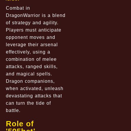
Combat in
DragonWarrior is a blend
of strategy and agility.
Players must anticipate
opponent moves and
leverage their arsenal
effectively, using a
combination of melee
attacks, ranged skills,
and magical spells.
Dragon companions,
when activated, unleash
devastating attacks that
can turn the tide of
battle.
Role of