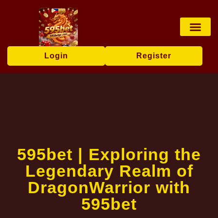
Online Slots
Tabletop Game
Lottery Game
Exclusive Event
Express News
Login
Register
595bet | Exploring the
Legendary Realm of
DragonWarrior with
595bet