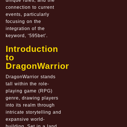
unique rules, and the
connection to current
events, particularly
focusing on the
integration of the
keyword, ‘595bet’.
Introduction
to
DragonWarrior
DragonWarrior stands
tall within the role-
playing game (RPG)
genre, drawing players
into its realm through
intricate storytelling and
expansive world-
building. Set in a land