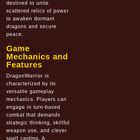
destined to unite
scattered relics of power
to awaken dormant
dragons and secure
peace.
Game
Mechanics and
Features
DragonWarrior is
characterized by its
versatile gameplay
mechanics. Players can
engage in turn-based
combat that demands
strategic thinking, skillful
weapon use, and clever
spell casting. A