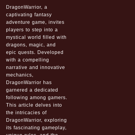
DragonWarrior, a
captivating fantasy
adventure game, invites
players to step into a
mystical world filled with
dragons, magic, and
epic quests. Developed
with a compelling
narrative and innovative
mechanics,
DragonWarrior has
garnered a dedicated
following among gamers.
This article delves into
the intricacies of
DragonWarrior, exploring
its fascinating gameplay,