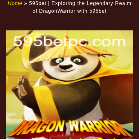
Home
»
595bet | Exploring the Legendary Realm
of DragonWarrior with 595bet