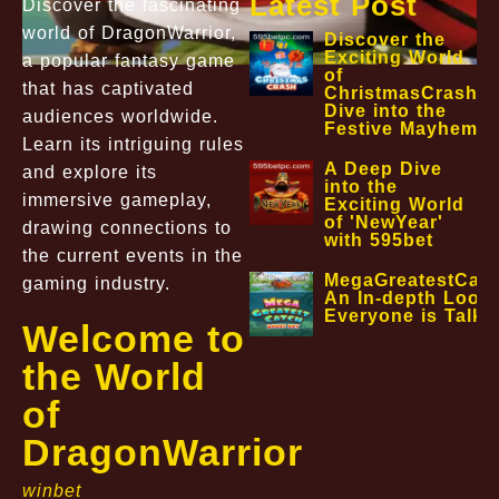
Latest Post
Discover the fascinating
world of DragonWarrior,
Discover the
Exciting World
a popular fantasy game
of
that has captivated
ChristmasCrash:
Dive into the
audiences worldwide.
Festive Mayhem
Learn its intriguing rules
A Deep Dive
and explore its
into the
immersive gameplay,
Exciting World
of 'NewYear'
drawing connections to
with 595bet
the current events in the
MegaGreatestCat
gaming industry.
An In-depth Look
Everyone is Talki
Welcome to
the World
of
DragonWarrior
winbet