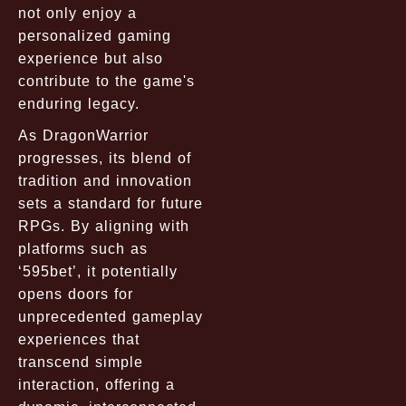
not only enjoy a
personalized gaming
experience but also
contribute to the game's
enduring legacy.
As DragonWarrior
progresses, its blend of
tradition and innovation
sets a standard for future
RPGs. By aligning with
platforms such as
‘595bet’, it potentially
opens doors for
unprecedented gameplay
experiences that
transcend simple
interaction, offering a