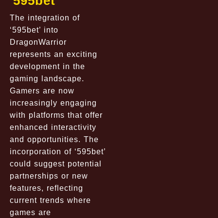
'595bet'
The integration of
‘595bet’ into
DragonWarrior
represents an exciting
development in the
gaming landscape.
Gamers are now
increasingly engaging
with platforms that offer
enhanced interactivity
and opportunities. The
incorporation of ‘595bet’
could suggest potential
partnerships or new
features, reflecting
current trends where
games are