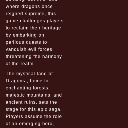
where dragons once
reigned supreme, this
game challenges players
to reclaim their heritage
by embarking on
perilous quests to
vanquish evil forces
threatening the harmony
of the realm.
The mystical land of
Dragonia, home to
enchanting forests,
majestic mountains, and
ancient ruins, sets the
stage for this epic saga.
Players assume the role
of an emerging hero,