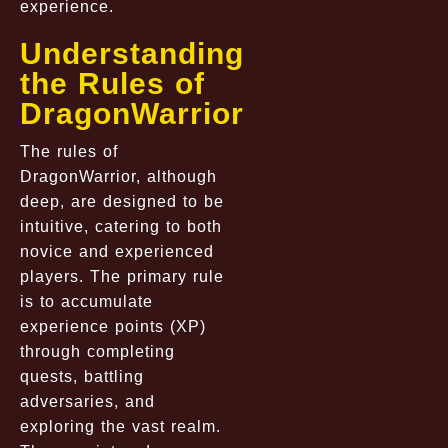
experience.
Understanding
the Rules of
DragonWarrior
The rules of
DragonWarrior, although
deep, are designed to be
intuitive, catering to both
novice and experienced
players. The primary rule
is to accumulate
experience points (XP)
through completing
quests, battling
adversaries, and
exploring the vast realm.