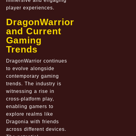
immersive and engaging
player experiences.
DragonWarrior
and Current
Gaming
Trends
DragonWarrior continues
to evolve alongside
contemporary gaming
trends. The industry is
witnessing a rise in
cross-platform play,
enabling gamers to
explore realms like
Dragonia with friends
across different devices.