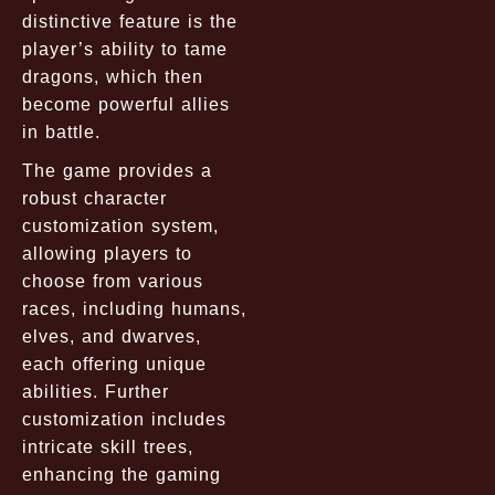
distinctive feature is the
player’s ability to tame
dragons, which then
become powerful allies
in battle.
The game provides a
robust character
customization system,
allowing players to
choose from various
races, including humans,
elves, and dwarves,
each offering unique
abilities. Further
customization includes
intricate skill trees,
enhancing the gaming