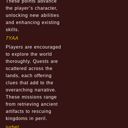
These points advance
the player’s character,
unlocking new abilities
and enhancing existing
skills.
7YAA
Players are encouraged
to explore the world
thoroughly. Quests are
scattered across the
lands, each offering
clues that add to the
overarching narrative.
These missions range
from retrieving ancient
artifacts to rescuing
kingdoms in peril.
iurbet