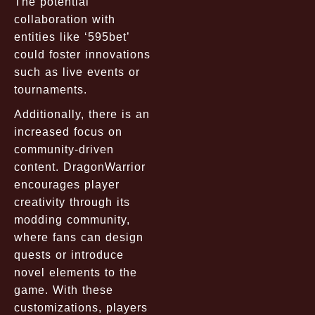
The potential
collaboration with
entities like ‘595bet’
could foster innovations
such as live events or
tournaments.
Additionally, there is an
increased focus on
community-driven
content. DragonWarrior
encourages player
creativity through its
modding community,
where fans can design
quests or introduce
novel elements to the
game. With these
customizations, players