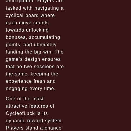
anticipation. Players are
tasked with navigating a
cyclical board where
each move counts
towards unlocking
bonuses, accumulating
points, and ultimately
landing the big win. The
game’s design ensures
that no two sessions are
the same, keeping the
experience fresh and
engaging every time.
One of the most
attractive features of
CycleofLuck is its
dynamic reward system.
Players stand a chance