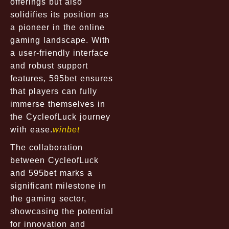
offerings but also
solidifies its position as
a pioneer in the online
gaming landscape. With
a user-friendly interface
and robust support
features, 595bet ensures
that players can fully
immerse themselves in
the CycleofLuck journey
with ease.
winbet
The collaboration
between CycleofLuck
and 595bet marks a
significant milestone in
the gaming sector,
showcasing the potential
for innovation and