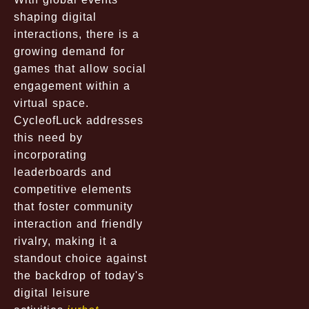
shaping digital
interactions, there is a
growing demand for
games that allow social
engagement within a
virtual space.
CycleofLuck addresses
this need by
incorporating
leaderboards and
competitive elements
that foster community
interaction and friendly
rivalry, making it a
standout choice against
the backdrop of today's
digital leisure