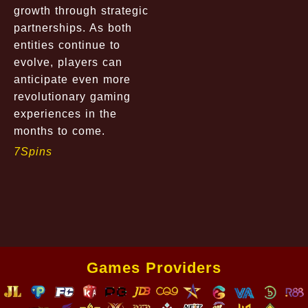
growth through strategic
partnerships. As both
entities continue to
evolve, players can
anticipate even more
revolutionary gaming
experiences in the
months to come.
7Spins
Games Providers