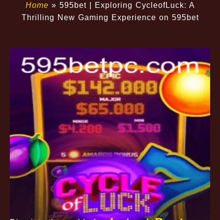
Home
»
595bet | Exploring CycleofLuck: A
Thrilling New Gaming Experience on 595bet