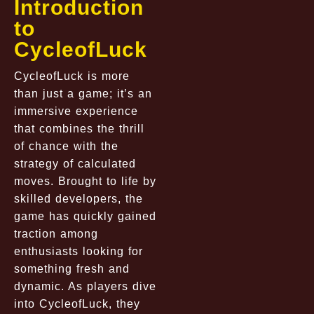
Introduction
to
CycleofLuck
CycleofLuck is more
than just a game; it’s an
immersive experience
that combines the thrill
of chance with the
strategy of calculated
moves. Brought to life by
skilled developers, the
game has quickly gained
traction among
enthusiasts looking for
something fresh and
dynamic. As players dive
into CycleofLuck, they