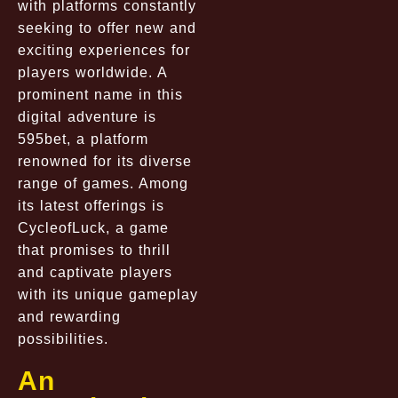
with platforms constantly
seeking to offer new and
exciting experiences for
players worldwide. A
prominent name in this
digital adventure is
595bet, a platform
renowned for its diverse
range of games. Among
its latest offerings is
CycleofLuck, a game
that promises to thrill
and captivate players
with its unique gameplay
and rewarding
possibilities.
An