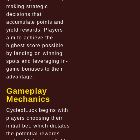
making strategic
decisions that
accumulate points and
yield rewards. Players
aim to achieve the
highest score possible
by landing on winning
spots and leveraging in-
game bonuses to their
advantage.
Gameplay
Mechanics
CycleofLuck begins with
players choosing their
initial bet, which dictates
the potential rewards