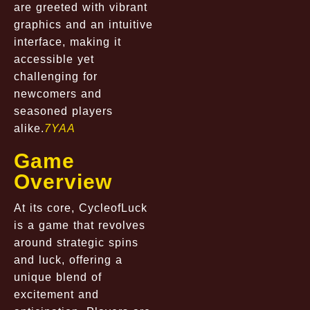
are greeted with vibrant
graphics and an intuitive
interface, making it
accessible yet
challenging for
newcomers and
seasoned players
alike.
7YAA
Game
Overview
At its core, CycleofLuck
is a game that revolves
around strategic spins
and luck, offering a
unique blend of
excitement and