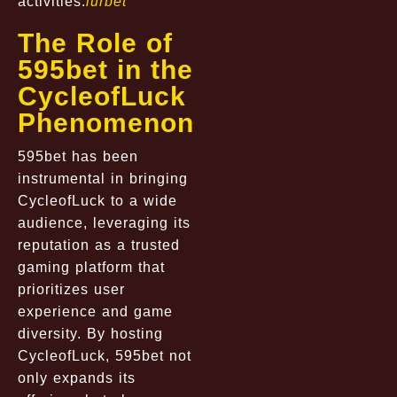
activities.
iurbet
The Role of
595bet in the
CycleofLuck
Phenomenon
595bet has been
instrumental in bringing
CycleofLuck to a wide
audience, leveraging its
reputation as a trusted
gaming platform that
prioritizes user
experience and game
diversity. By hosting
CycleofLuck, 595bet not
only expands its