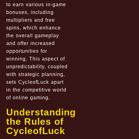
to earn various in-game
bonuses, including
multipliers and free
spins, which enhance
the overall gameplay
and offer increased
opportunities for
winning. This aspect of
unpredictability, coupled
with strategic planning,
sets CycleofLuck apart
in the competitive world
of online gaming.
Understanding
the Rules of
CycleofLuck