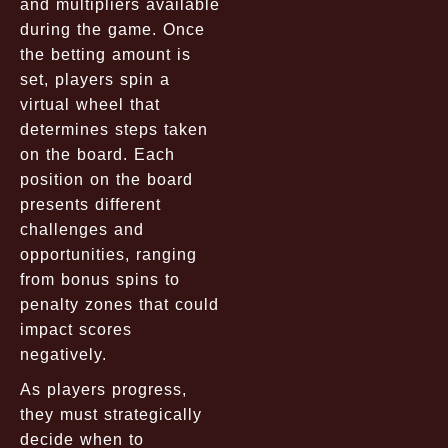
and multipliers available
during the game. Once
the betting amount is
set, players spin a
virtual wheel that
determines steps taken
on the board. Each
position on the board
presents different
challenges and
opportunities, ranging
from bonus spins to
penalty zones that could
impact scores
negatively.
As players progress,
they must strategically
decide when to