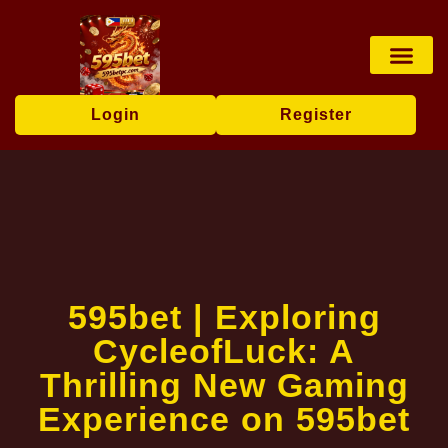
Online Slots
Tabletop Game
Lottery Game
Exclusive Event
Express News
Login
Register
595bet | Exploring
CycleofLuck: A
Thrilling New Gaming
Experience on 595bet