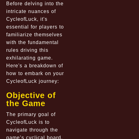
Before delving into the
intricate nuances of
CycleofLuck, it's
essential for players to
familiarize themselves
with the fundamental
rules driving this
exhilarating game.
Here's a breakdown of
how to embark on your
CycleofLuck journey:
Objective of
the Game
The primary goal of
CycleofLuck is to
navigate through the
game’s cyclical board,