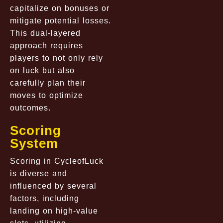
capitalize on bonuses or
mitigate potential losses.
This dual-layered
approach requires
players to not only rely
on luck but also
carefully plan their
moves to optimize
outcomes.
Scoring
System
Scoring in CycleofLuck
is diverse and
influenced by several
factors, including
landing on high-value