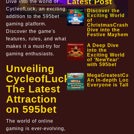
Latest Post
Dive into the world of
CycleofLuck, an exciting
Discover the
Exciting World
addition to the 595bet
of
gaming platform.
ChristmasCrash:
Dive into the
Discover the game's
Festive Mayhem
features, rules, and what
A Deep Dive
makes it a must-try for
into the
gaming enthusiasts.
Exciting World
of 'NewYear'
with 595bet
Unveiling
MegaGreatestCat
CycleofLuck:
An In-depth Look
Everyone is Talki
The Latest
Attraction
on 595bet
The world of online
gaming is ever-evolving,