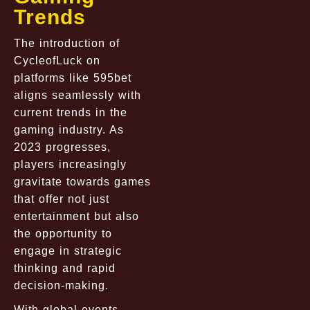
Trends
The introduction of
CycleofLuck on
platforms like 595bet
aligns seamlessly with
current trends in the
gaming industry. As
2023 progresses,
players increasingly
gravitate towards games
that offer not just
entertainment but also
the opportunity to
engage in strategic
thinking and rapid
decision-making.
With global events