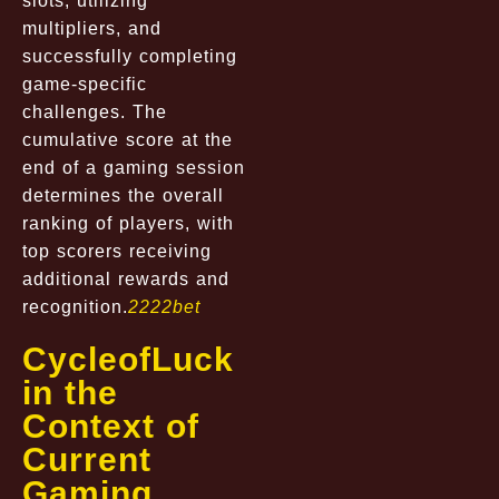
slots, utilizing
multipliers, and
successfully completing
game-specific
challenges. The
cumulative score at the
end of a gaming session
determines the overall
ranking of players, with
top scorers receiving
additional rewards and
recognition.
2222bet
CycleofLuck
in the
Context of
Current
Gaming